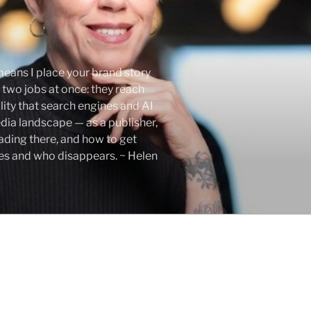
eans I place your brand story
 two jobs at once: they reach
lity that search engines and AI
edia landscape — as a publisher,
eading there, and how to get
ses and who disappears. ~ Helen