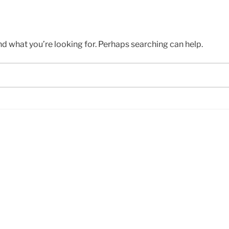
nd what you’re looking for. Perhaps searching can help.