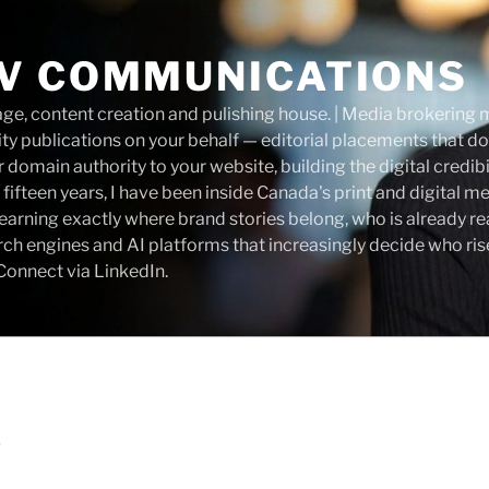
V COMMUNICATIONS
, content creation and pulishing house. | Media brokering m
ity publications on your behalf — editorial placements that do
 domain authority to your website, building the digital credibi
 fifteen years, I have been inside Canada's print and digital m
— learning exactly where brand stories belong, who is already r
rch engines and AI platforms that increasingly decide who ri
onnect via LinkedIn.
D