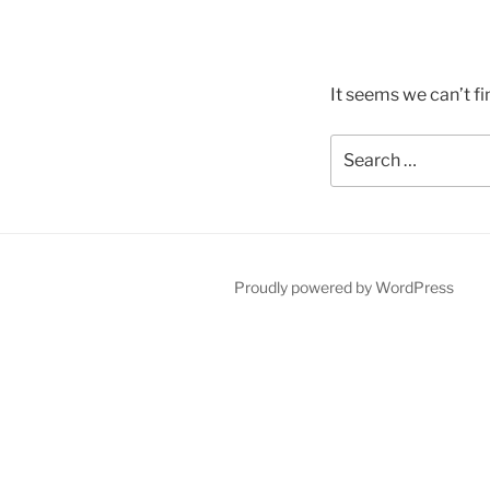
It seems we can’t fi
Search
for:
Proudly powered by WordPress