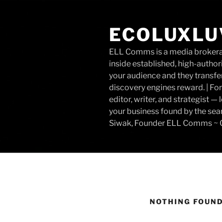
Skip
to
ECOLUXLU
content
ELL Comms is a media brokerage
inside established, high-author
your audience and they transfer
discovery engines reward. | For
editor, writer, and strategist 
your business found by the sea
Siwak, Founder ELL Comms ~ C
NOTHING FOUN